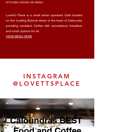
KITCHEN HOURS ON MENU
Lovett's Place is a small owner operated Cafe located
on the hustling Bulcock street in the heart of Caloundra
providing excellent Coffee with scrumptious breakfast
and lunch options for all.
VIEW MENU HERE
INSTAGRAM
@LOVETTSPLACE
Caloundras BEST
Food and Coffee