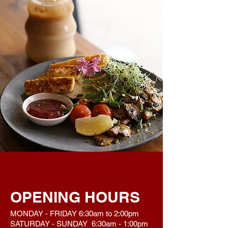
OPENING HOURS
MONDAY - FRIDAY 6:30am to 2:00pm
SATURDAY - SUNDAY 6:30am - 1:00pm