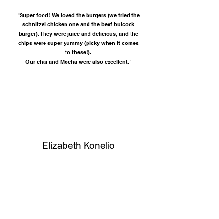
"Super food! We loved the burgers (we tried the
schnitzel chicken one and the beef bulcock
burger). They were juice and delicious, and the
chips were super yummy (picky when it comes
to these!).
Our chai and Mocha were also excellent."
Elizabeth Konelio
"Partner and i came in and had some breakfast for
valentines. the best eggs benedict i’ve ever had.
hands down!! thankyou so much"