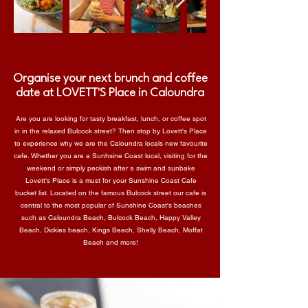
Organise your next brunch and coffee
date at LOVETT'S Place in Caloundra
Are you are looking for tasty breakfast, lunch, or coffee spot
in in the relaxed Bulcock street? Then stop by Lovett's Place
to experience why we are the Caloundra locals new favourite
cafe. Whether you are a Sunhsine Coast local, visiting for the
weekend or simply peckish after a swim and sunbake
Lovett's Place is a must for your
Sunshine Coast Cafe
bucket list
. Located on the famous Bulcock street our cafe is
central to the most popular of Sunshine Coast's beaches
such as Caloundra Beach, Bulcock Beach, Happy Valley
Beach, Dickies beach, Kings Beach, Shelly Beach, Moffat
Beach and more!