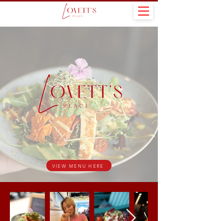
VIEW MENU HERE