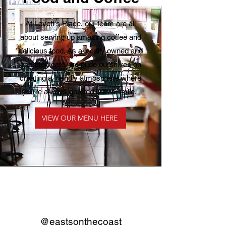
At Lovett's Place, our team are all
about serving up amazing coffee and
delicious food. As a locally owned and
operated café, we pride ourselves on
creating a friendly atmosphere where
you’re always greeted with a smile.
VIEW OUR MENU HERE
@eastsonthecoast